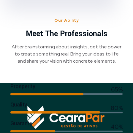
Our Ability
Meet The Professionals
After brainstorming about insights, get the power
to create something real. Bring your ideas to life
and share your vision with concrete elements.
Prosperity
65%
Quality
80%
Guaranty
40%