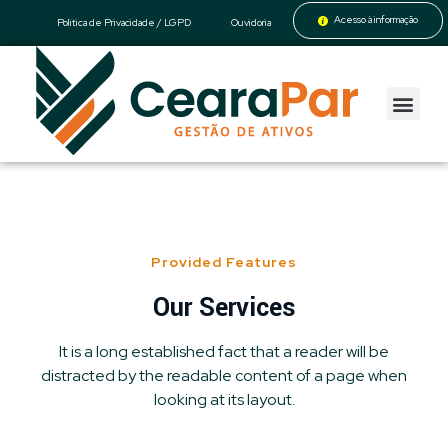
Acesso à informação
Politica de Privacidade / LGPD
Ouvidoria
CearaPar
Gestão de Ativos
Provided Features
Our Services
It is a long established fact that a reader will be
distracted by the readable content of a page when
looking at its layout.