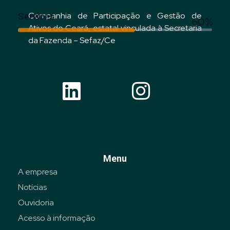
Services
Companhia de Participação e Gestão de
60%
Ativos do Ceará, estatal vinculada à Secretaria
da Fazenda – Sefaz/Ce
Menu
A empresa
Notícias
Ouvidoria
Acesso à informação