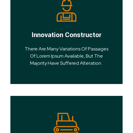
Innovation Constructor
There Are Many Variations Of Passages
Of Lorem Ipsum Available, But The
Majority Have Suffered Alteration .