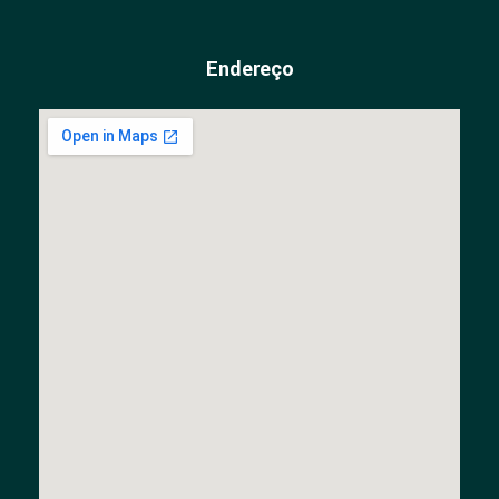
Endereço