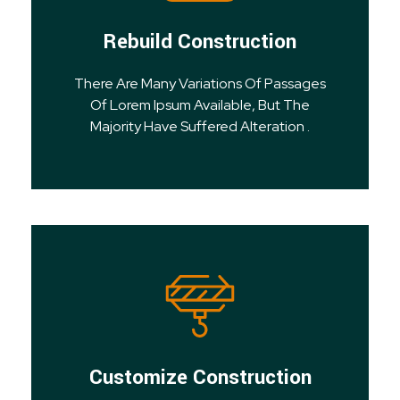
Rebuild Construction
There Are Many Variations Of Passages
Of Lorem Ipsum Available, But The
Majority Have Suffered Alteration .
Customize Construction