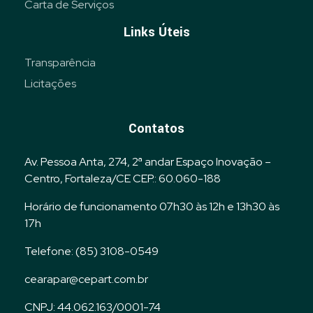
Carta de Serviços
Links Úteis
Transparência
Licitações
Contatos
Av. Pessoa Anta, 274, 2ª andar Espaço Inovação –
Centro, Fortaleza/CE CEP.: 60.060-188
Horário de funcionamento 07h30 às 12h e 13h30 às
17h
Telefone: (85) 3108-0549
cearapar@cepart.com.br
CNPJ: 44.062.163/0001-74