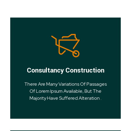
Consultancy Construction
There Are Many Variations Of Passages
Of Lorem Ipsum Available, But The
Majority Have Suffered Alteration .