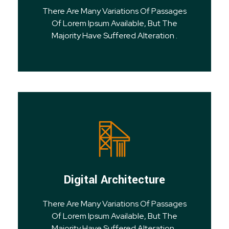
There Are Many Variations Of Passages
Of Lorem Ipsum Available, But The
Majority Have Suffered Alteration .
Digital Architecture
There Are Many Variations Of Passages
Of Lorem Ipsum Available, But The
Majority Have Suffered Alteration .