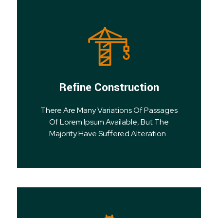
Refine Construction
There Are Many Variations Of Passages
Of Lorem Ipsum Available, But The
Majority Have Suffered Alteration .